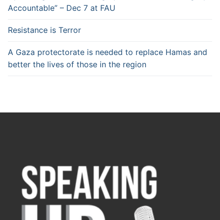
Accountable” – Dec 7 at FAU
Resistance is Terror
A Gaza protectorate is needed to replace Hamas and
better the lives of those in the region