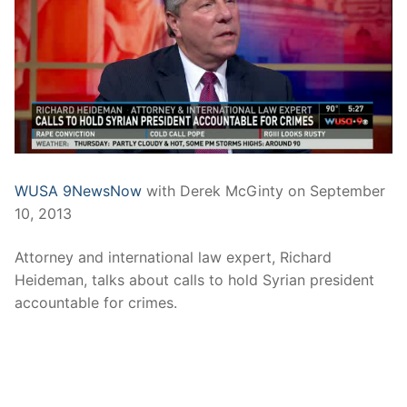
WUSA 9NewsNow
with Derek McGinty on September
10, 2013
Attorney and international law expert, Richard
Heideman, talks about calls to hold Syrian president
accountable for crimes.