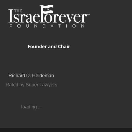
Richard D. Heideman
Rated by Super Lawyers
loading ...