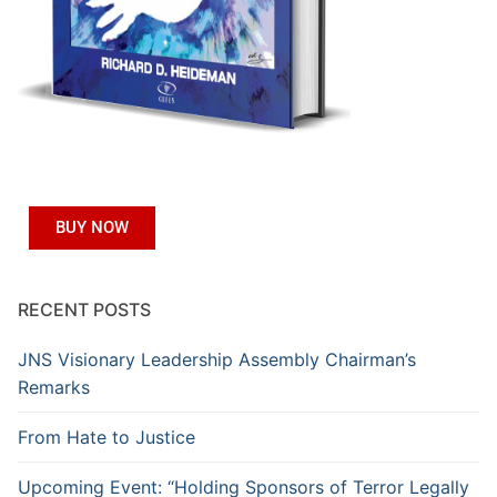
BUY NOW
RECENT POSTS
JNS Visionary Leadership Assembly Chairman’s
Remarks
From Hate to Justice
Upcoming Event: “Holding Sponsors of Terror Legally