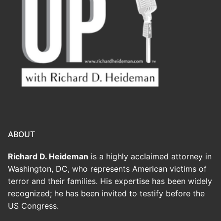
ABOUT
Richard D. Heideman
is a highly acclaimed attorney in
Washington, DC, who represents American victims of
terror and their families. His expertise has been widely
recognized; he has been invited to testify before the
US Congress.