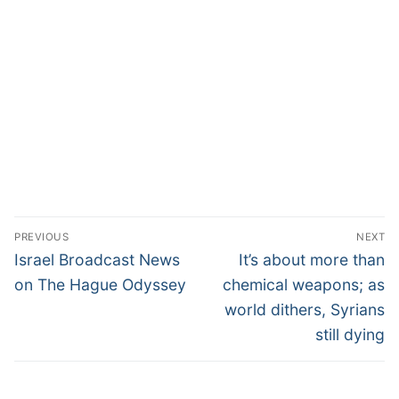
PREVIOUS
NEXT
Israel Broadcast News
It’s about more than
on The Hague Odyssey
chemical weapons; as
world dithers, Syrians
still dying