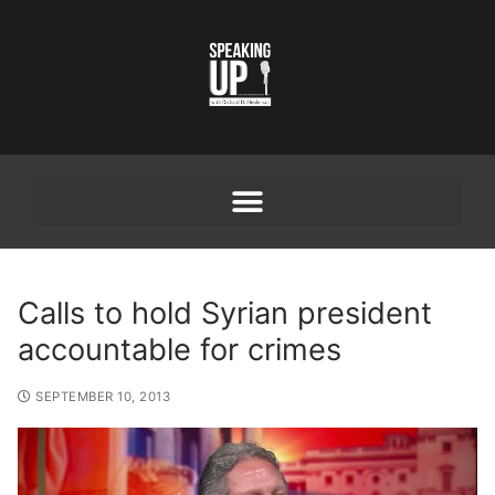
Calls to hold Syrian president
accountable for crimes
SEPTEMBER 10, 2013