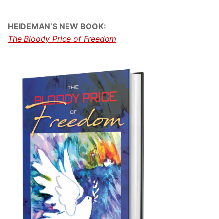
HEIDEMAN’S NEW BOOK:
The Bloody Price of Freedom