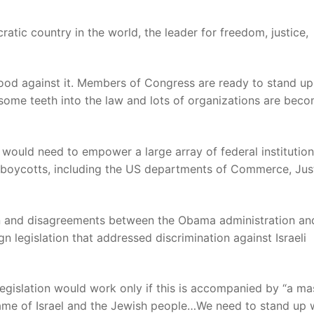
tic country in the world, the leader for freedom, justice,
od against it. Members of Congress are ready to stand up
 some teeth into the law and lots of organizations are bec
n would need to empower a large array of federal institution
ry boycotts, including the US departments of Commerce, Jus
on and disagreements between the Obama administration an
legislation that addressed discrimination against Israeli
 legislation would work only if this is accompanied by “a ma
name of Israel and the Jewish people…We need to stand up 