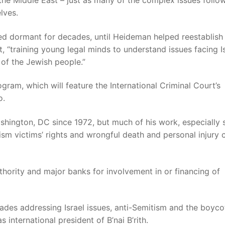
he Middle East – just as many of the complex issues follo
lves.
d dormant for decades, until Heideman helped reestablish 
, “training young legal minds to understand issues facing I
 of the Jewish people.”
gram, which will feature the International Criminal Court’s
o.
shington, DC since 1972, but much of his work, especially 
ism victims’ rights and wrongful death and personal injury 
uthority and major banks for involvement in or financing of
ades addressing Israel issues, anti-Semitism and the boycot
 international president of B’nai B’rith.