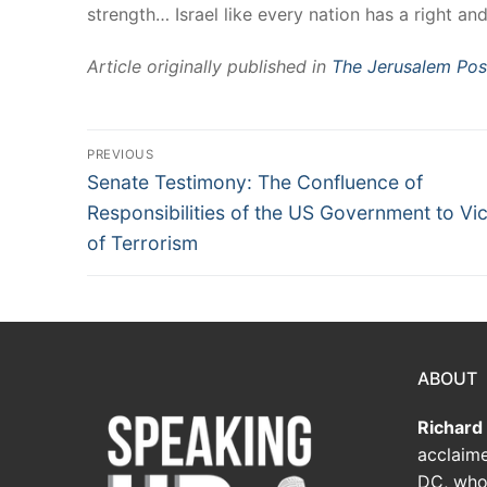
strength… Israel like every nation has a right an
Article originally published in
The Jerusalem Pos
PREVIOUS
Senate Testimony: The Confluence of
Responsibilities of the US Government to Vi
of Terrorism
ABOUT
Richard
acclaime
DC, who