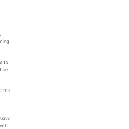
,
oming
s to
tice
d the
ssive
with