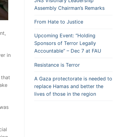
JNS Visionary Leadership
Assembly Chairman’s Remarks
From Hate to Justice
nt,
Upcoming Event: “Holding
Sponsors of Terror Legally
Accountable” – Dec 7 at FAU
er in
Resistance is Terror
 that
A Gaza protectorate is needed to
take
replace Hamas and better the
lives of those in the region
 was
ial