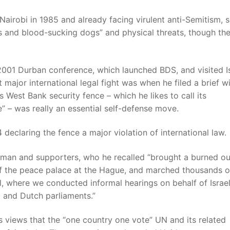
Nairobi in 1985 and already facing virulent anti-Semitism, 
rs and blood-sucking dogs” and physical threats, though th
01 Durban conference, which launched BDS, and visited Is
t major international legal fight was when he filed a brief w
’s West Bank security fence – which he likes to call its
e” – was really an essential self-defense move.
declaring the fence a major violation of international law.
deman and supporters, who he recalled “brought a burned ou
f the peace palace at the Hague, and marched thousands o
l, where we conducted informal hearings on behalf of Israel
 and Dutch parliaments.”
s views that the “one country one vote” UN and its related