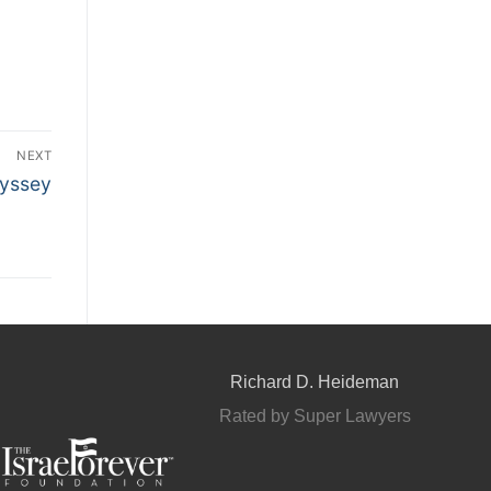
NEXT
yssey
Richard D. Heideman
Rated by Super Lawyers