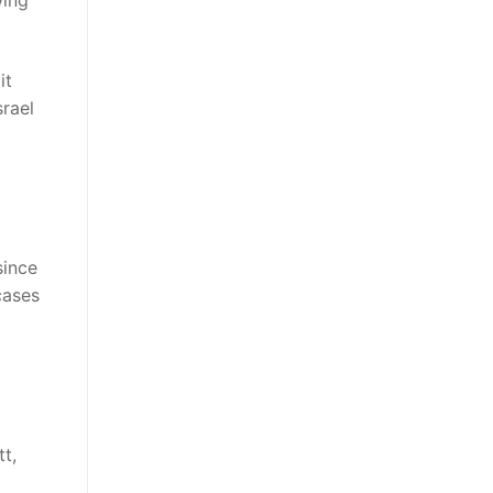
wing
it
srael
since
cases
t,