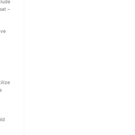
clude
eat –
ive
ilize
s
uld