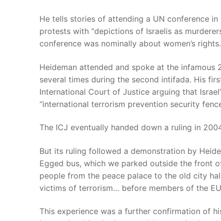
He tells stories of attending a UN conference in 
protests with “depictions of Israelis as murdere
conference was nominally about women’s rights.
Heideman attended and spoke at the infamous 20
several times during the second intifada. His firs
International Court of Justice arguing that Israel
“international terrorism prevention security fenc
The ICJ eventually handed down a ruling in 2004 
But its ruling followed a demonstration by Hei
Egged bus, which we parked outside the front o
people from the peace palace to the old city hal
victims of terrorism… before members of the EU
This experience was a further confirmation of hi