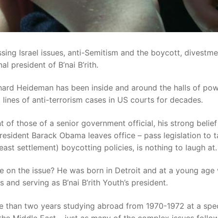
ng Israel issues, anti-Semitism and the boycott, divestme
l president of B’nai B’rith.
chard Heideman has been inside and around the halls of pow
t lines of anti-terrorism cases in US courts for decades.
 of those of a senior government official, his strong belief
President Barack Obama leaves office – pass legislation to 
east settlement) boycotting policies, is nothing to laugh at.
e on the issue? He was born in Detroit and at a young age
and serving as B’nai B’rith Youth’s president.
e than two years studying abroad from 1970-1972 at a spec