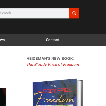
ws
Contact
HEIDEMAN’S NEW BOOK:
The Bloody Price of Freedom