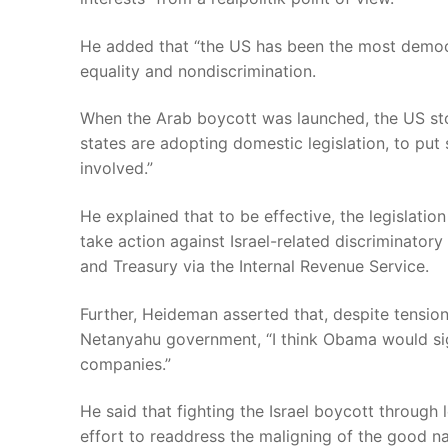
He added that “the US has been the most democra
equality and nondiscrimination.
When the Arab boycott was launched, the US sto
states are adopting domestic legislation, to put
involved.”
He explained that to be effective, the legislatio
take action against Israel-related discriminato
and Treasury via the Internal Revenue Service.
Further, Heideman asserted that, despite tensi
Netanyahu government, “I think Obama would sign 
companies.”
He said that fighting the Israel boycott through
effort to readdress the maligning of the good 