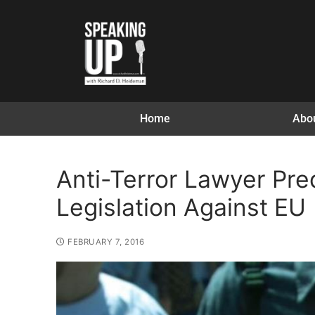
Home
Abo
Anti-Terror Lawyer Pre
Legislation Against EU
FEBRUARY 7, 2016