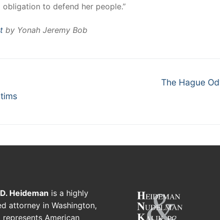
d obligation to defend her people.”
t
by Yonah Jeremy Bob
The Hague Od
ctims
 D. Heideman
is a highly
d attorney in Washington,
 represents American