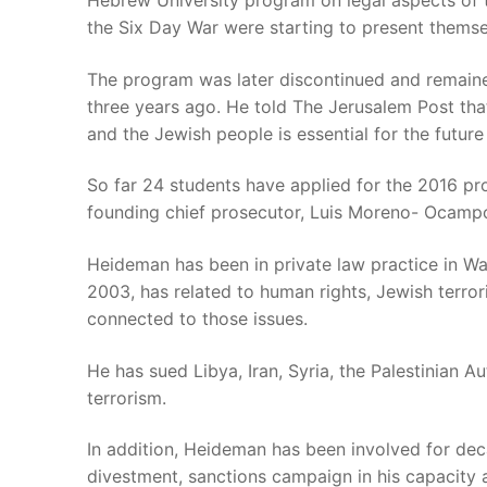
Hebrew University program on legal aspects of t
the Six Day War were starting to present themse
The program was later discontinued and remaine
three years ago. He told The Jerusalem Post that
and the Jewish people is essential for the future
So far 24 students have applied for the 2016 pro
founding chief prosecutor, Luis Moreno- Ocamp
Heideman has been in private law practice in Wa
2003, has related to human rights, Jewish terror
connected to those issues.
He has sued Libya, Iran, Syria, the Palestinian A
terrorism.
In addition, Heideman has been involved for dec
divestment, sanctions campaign in his capacity as