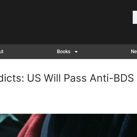
ut
Books
Ne
dicts: US Will Pass Anti-BDS