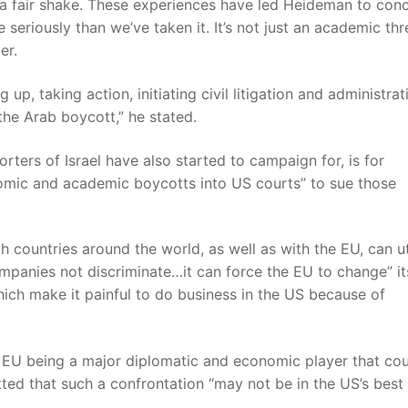
el a fair shake. These experiences have led Heideman to con
seriously than we’ve taken it. It’s not just an academic thr
er.
up, taking action, initiating civil litigation and administrat
the Arab boycott,” he stated.
ters of Israel have also started to campaign for, is for
onomic and academic boycotts into US courts” to sue those
th countries around the world, as well as with the EU, can ut
ompanies not discriminate…it can force the EU to change” it
hich make it painful to do business in the US because of
he EU being a major diplomatic and economic player that co
ed that such a confrontation “may not be in the US’s best