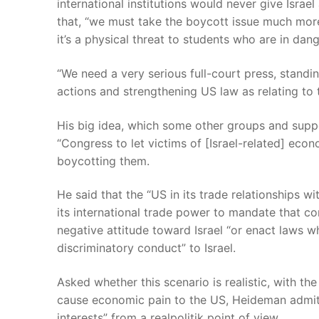
international institutions would never give Isra
that, “we must take the boycott issue much more 
it’s a physical threat to students who are in dang
“We need a very serious full-court press, standing 
actions and strengthening US law as relating to 
His big idea, which some other groups and suppor
“Congress to let victims of [Israel-related] ec
boycotting them.
He said that the “US in its trade relationships wi
its international trade power to mandate that c
negative attitude toward Israel “or enact laws w
discriminatory conduct” to Israel.
Asked whether this scenario is realistic, with t
cause economic pain to the US, Heideman admitt
interests” from a realpolitik point of view.