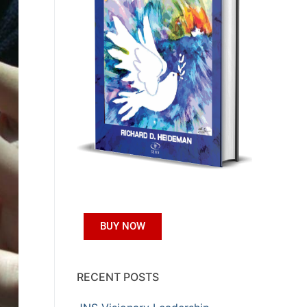
BUY NOW
RECENT POSTS