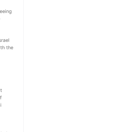
seeing
e
rael
ith the
t
f
i