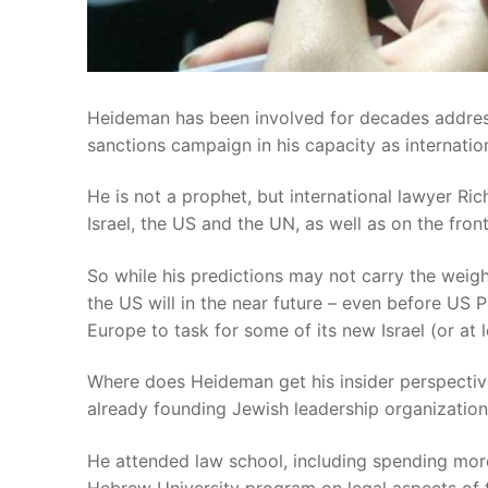
Heideman has been involved for decades addressi
sanctions campaign in his capacity as internationa
He is not a prophet, but international lawyer Ri
Israel, the US and the UN, as well as on the fron
So while his predictions may not carry the weight
the US will in the near future – even before US 
Europe to task for some of its new Israel (or at l
Where does Heideman get his insider perspectiv
already founding Jewish leadership organizations 
He attended law school, including spending mor