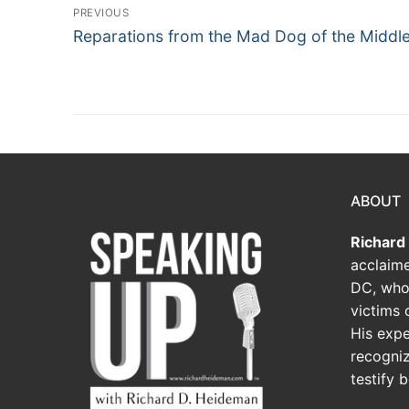
PREVIOUS
Reparations from the Mad Dog of the Middle
ABOUT
Richard
acclaime
DC, who
victims o
His expe
recogniz
testify 