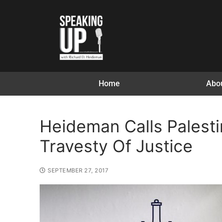
Home
Abo
Heideman Calls Palesti
Travesty Of Justice
SEPTEMBER 27, 2017