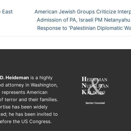
 East
American Jewish Groups Criticize Interp
Admission of PA, Israeli PM Netanyah
Response to ‘Palestinian Diplomatic Wa
 D. Heideman
is a highly
d attorney in Washington,
 represents American
f terror and their families.
rtise has been widely
ed; he has been invited to
before the US Congress.