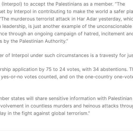
n (Interpol) to accept the Palestinians as a member. “The
et by Interpol in contributing to make the world a safer pla
“The murderous terrorist attack in Har Adar yesterday, whi
 leadership, is just another example of the unconscionable
ence through an ongoing campaign of hatred, incitement an
s by the Palestinian Authority.”
 of Interpol under such circumstances is a travesty for jus
ship application by 75 to 24 votes, with 34 abstentions. T
e yes-or-no votes counted, and on the one-country one-vot
er states will share sensitive information with Palestinian
volvement in countless murders and heinous attacks throu
ay in the fight against global terrorism.”