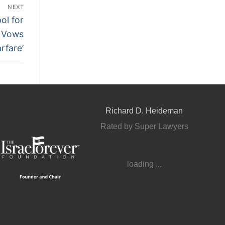
NEXT
ol for
u Vows
rfare’
Richard D. Heideman
Rated by Super Lawyers
loading ...