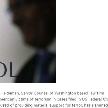
 Heideman, Senior Counsel of Washington based law firm
rican victims of terrorism in cases filed in US Federal Co
cused of providing material support for terror, has slammed