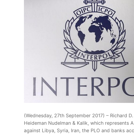
(Wednesday, 27th September 2017) – Richard D.
Heideman Nudelman & Kalik, which represents Ame
against Libya, Syria, Iran, the PLO and banks ac