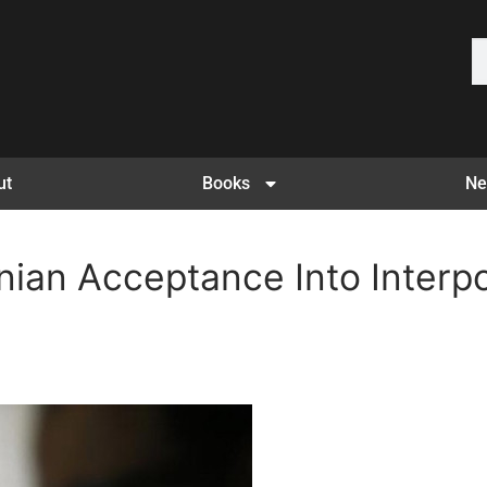
ut
Books
Ne
nian Acceptance Into Interpo