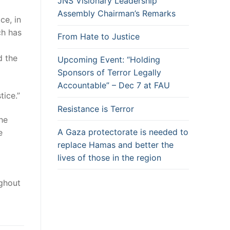
JNS Visionary Leadership
Assembly Chairman’s Remarks
ce, in
ch has
From Hate to Justice
d the
Upcoming Event: “Holding
Sponsors of Terror Legally
Accountable” – Dec 7 at FAU
tice.”
Resistance is Terror
he
A Gaza protectorate is needed to
e
replace Hamas and better the
lives of those in the region
ghout