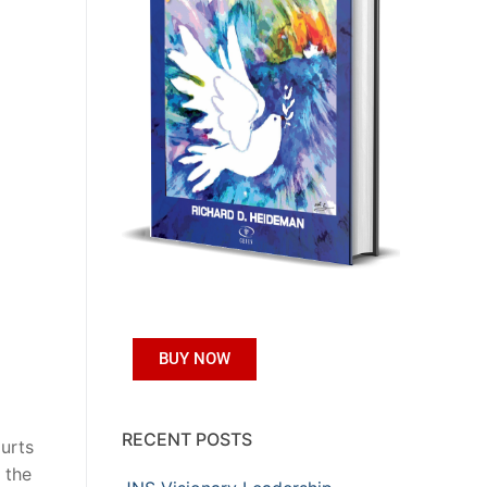
BUY NOW
RECENT POSTS
urts
 the