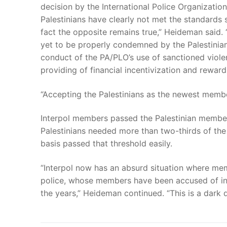
decision by the International Police Organizatio
Palestinians have clearly not met the standards s
fact the opposite remains true,” Heideman said. 
yet to be properly condemned by the Palestinian
conduct of the PA/PLO’s use of sanctioned viol
providing of financial incentivization and reward
“Accepting the Palestinians as the newest member
Interpol members passed the Palestinian member
Palestinians needed more than two-thirds of th
basis passed that threshold easily.
“Interpol now has an absurd situation where memb
police, whose members have been accused of in
the years,” Heideman continued. “This is a dark d