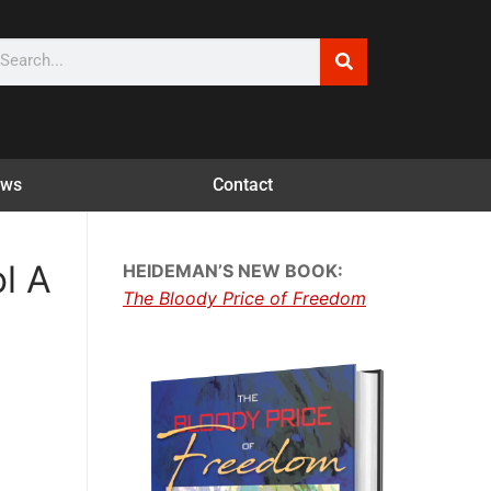
ws
Contact
l A
HEIDEMAN’S NEW BOOK:
The Bloody Price of Freedom