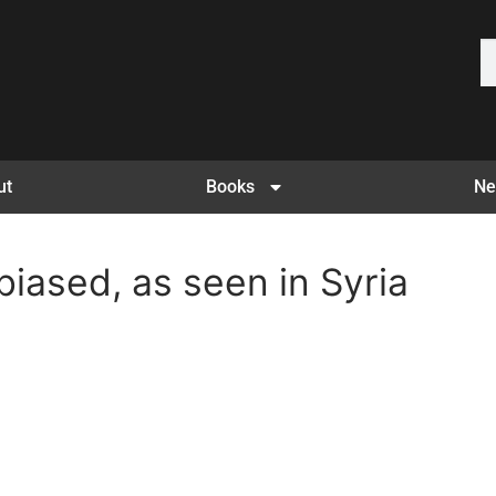
ut
Books
Ne
 biased, as seen in Syria