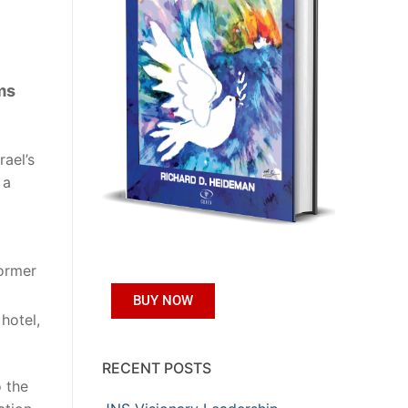
ms
rael’s
 a
former
BUY NOW
 hotel,
RECENT POSTS
o the