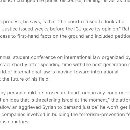
the ICJ changed the public discourse, framing “Israel as th
 process, he says, is that “the court refused to look at a
of Justice issued weeks before the ICJ gave its opinion.” Rat
ccess to first-hand facts on the ground and included petiti
annual student conference on international law organized b
ael shortly after spending time with the next generation 
rld of international law is moving toward international
the future of his field.
ch any person could be prosecuted and tried in any country —
 an idea that is threatening Israel at the moment,” the atto
llow an aggrieved Syrian to demand justice” he won’t get i
d companies involved in building the terrorism-prevention f
us countries.