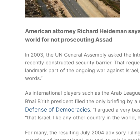
American attorney Richard Heideman says 
world for not prosecuting Assad
In 2003, the UN General Assembly asked the Intern
recently constructed security barrier. That req
landmark part of the ongoing war against Israel,
words.”
As international players such as the Arab League 
B’nai B’rith president filed the only briefing by
Defense of Democracies
. “I argued a very ba
“that Israel, like any other country in the world, 
For many, the resulting July 2004 advisory ruli