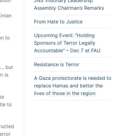
ation
JNS Visionary Leadership
Assembly Chairman’s Remarks
tinian
From Hate to Justice
Upcoming Event: “Holding
en to
Sponsors of Terror Legally
Accountable” – Dec 7 at FAU
Resistance is Terror
y… but
m is
A Gaza protectorate is needed to
replace Hamas and better the
lives of those in the region
te
tle to
tructed
error