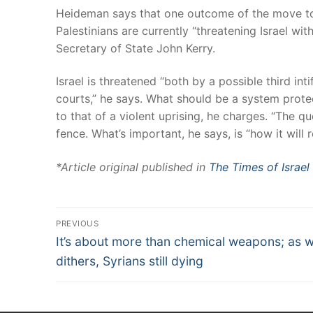
Heideman says that one outcome of the move towa
Palestinians are currently “threatening Israel w
Secretary of State John Kerry.
Israel is threatened “both by a possible third int
courts,” he says. What should be a system protect
to that of a violent uprising, he charges. “The qu
fence. What’s important, he says, is “how it will r
*Article original published in
The Times of Israel
PREVIOUS
It’s about more than chemical weapons; as 
dithers, Syrians still dying