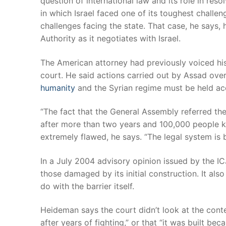
question of international law and its role in res
in which Israel faced one of its toughest chall
challenges facing the state. That case, he says, 
Authority as it negotiates with Israel.
The American attorney had previously voiced his
court. He said actions carried out by Assad ove
humanity
and the Syrian regime must be held ac
“The fact that the General Assembly referred the
after more than two years and 100,000 people ki
extremely flawed, he says. “The legal system is b
In a July 2004 advisory opinion issued by the IC
those damaged by its initial construction. It also l
do with the barrier itself.
Heideman says the court didn’t look at the conte
after years of fighting,” or that “it was built be