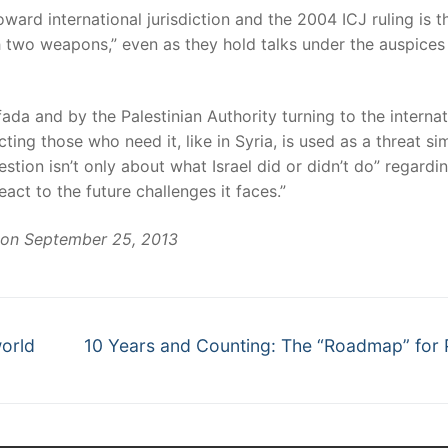
rd international jurisdiction and the 2004 ICJ ruling is t
ith two weapons,” even as they hold talks under the auspices
ifada and by the Palestinian Authority turning to the internat
ing those who need it, like in Syria, is used as a threat sim
estion isn’t only about what Israel did or didn’t do” regardi
eact to the future challenges it faces.”
on September 25, 2013
world
10 Years and Counting: The “Roadmap” for