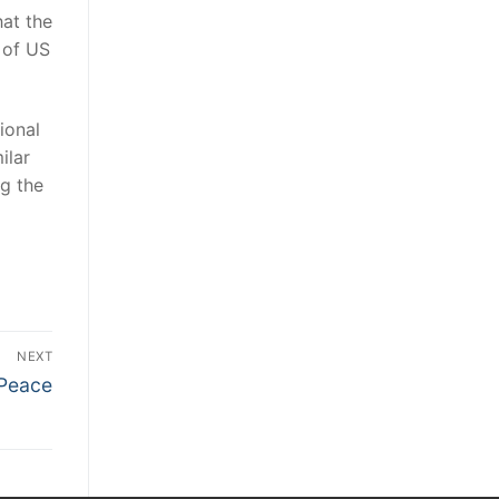
hat the
 of US
ional
ilar
ng the
NEXT
 Peace