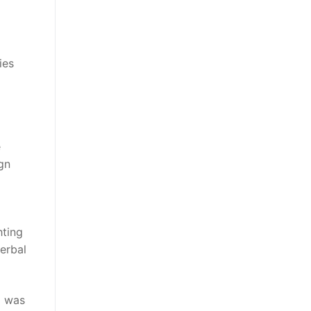
ies
e
ign
hting
verbal
m was