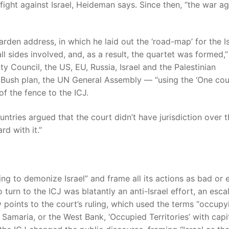
ight against Israel, Heideman says. Since then, “the war ag
en address, in which he laid out the ‘road-map’ for the Is
l sides involved, and, as a result, the quartet was formed,”
ty Council, the US, EU, Russia, Israel and the Palestinian
 Bush plan, the UN General Assembly — “using the ‘One cou
f the fence to the ICJ.
ntries argued that the court didn’t have jurisdiction over t
d with it.”
ng to demonize Israel” and frame all its actions as bad or 
o turn to the ICJ was blatantly an anti-Israel effort, an esca
y points to the court’s ruling, which used the terms “occupy
Samaria, or the West Bank, ‘Occupied Territories’ with capi