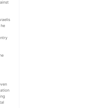
ainst
raelis
 he
ntry
he
even
lation
ing
tal