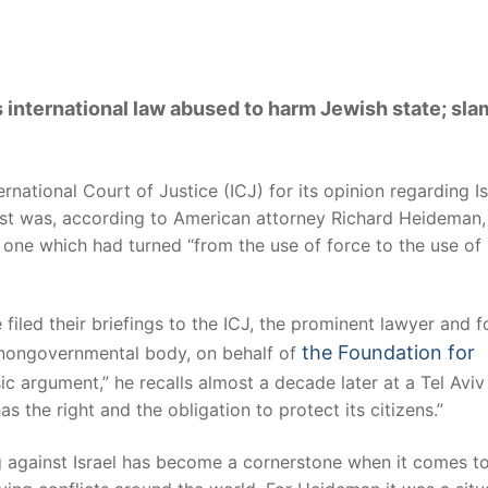
international law abused to harm Jewish state; sla
ational Court of Justice (ICJ) for its opinion regarding Is
uest was, according to American attorney Richard Heideman,
 one which had turned “from the use of force to the use of
filed their briefings to the ICJ, the prominent lawyer and 
the Foundation for
 a nongovernmental body, on behalf of
sic argument,” he recalls almost a decade later at a Tel Aviv
has the right and the obligation to protect its citizens.”
ng against Israel has become a cornerstone when it comes t