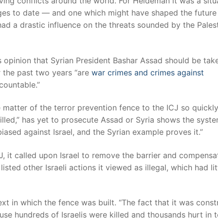
olving conflicts around the world. For Heideman it was a situ
enges to date — and one which might have shaped the future
had a drastic influence on the threats sounded by the Pales
 opinion that Syrian President Bashar Assad should be tak
r the past two years “are
war crimes and crimes against
countable.”
 matter of the terror prevention fence to the ICJ so quickl
lled,” has yet to prosecute Assad or Syria shows the syste
iased against Israel, and the Syrian example proves it.”
J, it called upon Israel to remove the barrier and compensa
isted other Israeli actions it viewed as illegal, which had lit
xt in which the fence was built. “The fact that it was cons
cause hundreds of Israelis were killed and thousands hurt in t