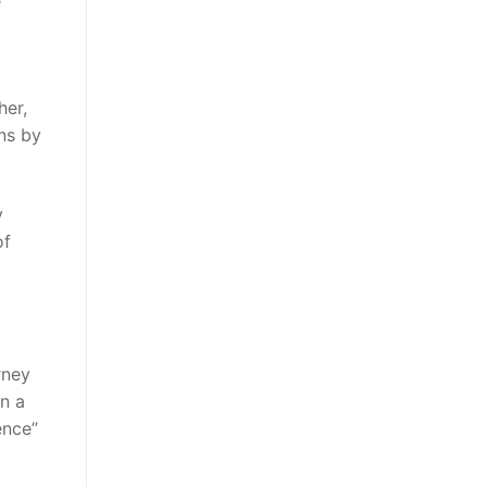
e
her,
ons by
y
of
rney
n a
ence”