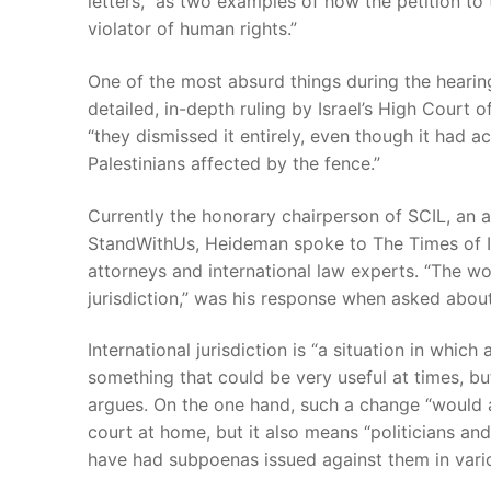
letters,” as two examples of how the petition to 
violator of human rights.”
One of the most absurd things during the hearing
detailed, in-depth ruling by Israel’s High Court 
“they dismissed it entirely, even though it had a
Palestinians affected by the fence.”
Currently the honorary chairperson of SCIL, an 
StandWithUs, Heideman spoke to The Times of Isr
attorneys and international law experts. “The wo
jurisdiction,” was his response when asked about 
International jurisdiction is “a situation in whi
something that could be very useful at times, but
argues. On the one hand, such a change “would a
court at home, but it also means “politicians an
have had subpoenas issued against them in vario