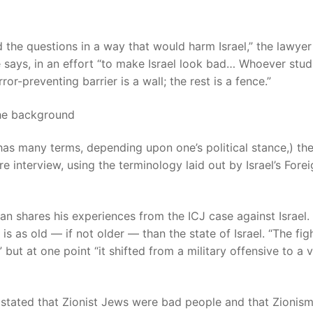
 the questions in a way that would harm Israel,” the lawyer
he says, in an effort “to make Israel look bad… Whoever stud
or-preventing barrier is a wall; the rest is a fence.”
has many terms, depending upon one’s political stance,) th
e interview, using the terminology laid out by Israel’s Fore
n shares his experiences from the ICJ case against Israel.
is as old — if not older — than the state of Israel. “The fig
” but at one point “it shifted from a military offensive to a 
stated that Zionist Jews were bad people and that Zionis