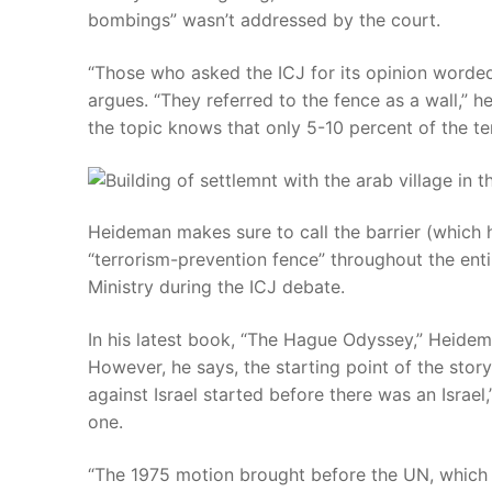
bombings” wasn’t addressed by the court.
“Those who asked the ICJ for its opinion worded
argues. “They referred to the fence as a wall,” 
the topic knows that only 5-10 percent of the terr
Heideman makes sure to call the barrier (which 
“terrorism-prevention fence” throughout the entir
Ministry during the ICJ debate.
In his latest book, “The Hague Odyssey,” Heidema
However, he says, the starting point of the story 
against Israel started before there was an Israel,
one.
“The 1975 motion brought before the UN, which 