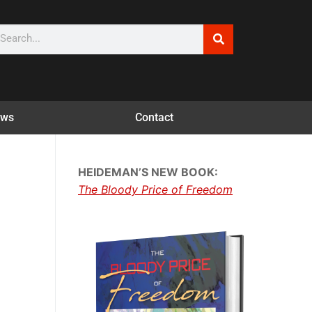
ws
Contact
HEIDEMAN’S NEW BOOK:
The Bloody Price of Freedom