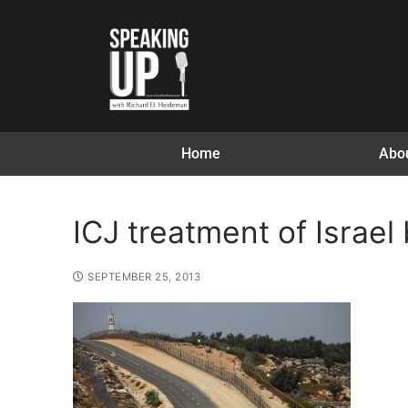
Home
Abo
ICJ treatment of Israel
SEPTEMBER 25, 2013