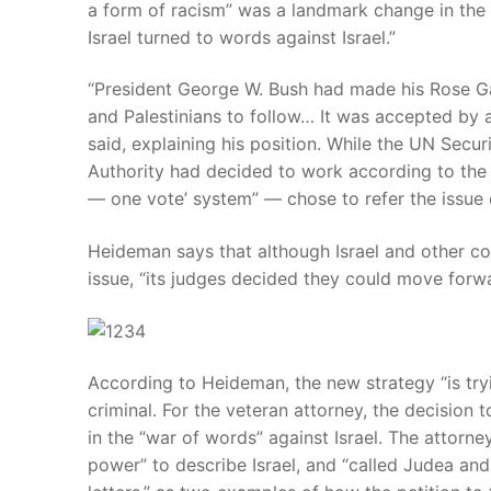
a form of racism” was a landmark change in the f
Israel turned to words against Israel.”
“President George W. Bush had made his Rose Gard
and Palestinians to follow… It was accepted by al
said, explaining his position. While the UN Securi
Authority had decided to work according to the
— one vote’ system” — chose to refer the issue o
Heideman says that although Israel and other cou
issue, “its judges decided they could move forwar
According to Heideman, the new strategy “is tryi
criminal. For the veteran attorney, the decision t
in the “war of words” against Israel. The attorne
power” to describe Israel, and “called Judea and 