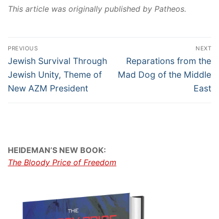
This article was originally published by Patheos.
PREVIOUS
NEXT
Jewish Survival Through
Reparations from the
Jewish Unity, Theme of
Mad Dog of the Middle
New AZM President
East
HEIDEMAN’S NEW BOOK:
The Bloody Price of Freedom