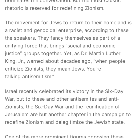
dominates the conversation. But the most caustic
rhetoric is reserved for redefining Zionism.
The movement for Jews to return to their homeland is
a racist and genocidal enterprise, according to these
the speakers. They fancy themselves as part of a
unifying force that brings “social and economic
justice” groups together. Yet, as Dr. Martin Luther
King, Jr., warned about decades ago, “when people
criticize Zionists, they mean Jews. You’re
talking antisemitism.”
Israel recently celebrated its victory in the Six-Day
War, but to these and other antisemites and anti-
Zionists, the Six-Day War and the reunification of
Jerusalem are but another chapter in the campaign to
redefine Zionism and delegitimize the Jewish state.
One of the more prominent figures opposing these