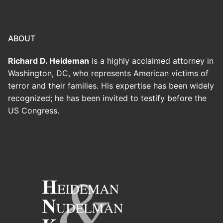
ABOUT
Richard D. Heideman
is a highly acclaimed attorney in
Washington, DC, who represents American victims of
terror and their families. His expertise has been widely
recognized; he has been invited to testify before the
US Congress.