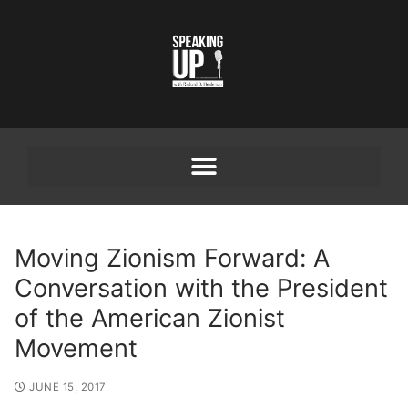
Moving Zionism Forward: A
Conversation with the President
of the American Zionist
Movement
JUNE 15, 2017