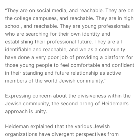
“They are on social media, and reachable. They are on
the college campuses, and reachable. They are in high
school, and reachable. They are young professionals
who are searching for their own identity and
establishing their professional future. They are all
identifiable and reachable, and we as a community
have done a very poor job of providing a platform for
those young people to feel comfortable and confident
in their standing and future relationship as active
members of the world Jewish community.”
Expressing concern about the divisiveness within the
Jewish community, the second prong of Heideman’s
approach is unity.
Heideman explained that the various Jewish
organizations have divergent perspectives from