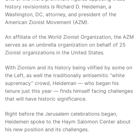
history revisionists is Richard D. Heideman, a
Washington, DC, attorney, and president of the
American Zionist Movement (AZM).
An affiliate of the World Zionist Organization, the AZM
serves as an umbrella organization on behalf of 25
Zionist organizations in the United States.
With Zionism and its history being vilified by some on
the Left, as well the traditionally antisemitic “white
supremacy” crowd, Heideman — who began his
tenure just this year — finds himself facing challenges
that will have historic significance.
Right before the Jerusalem celebrations began,
Heidemen spoke to the Haym Salomon Center about
his new position and its challenges.