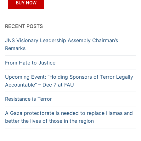
BUY NOW
RECENT POSTS
JNS Visionary Leadership Assembly Chairman’s
Remarks
From Hate to Justice
Upcoming Event: “Holding Sponsors of Terror Legally
Accountable” – Dec 7 at FAU
Resistance is Terror
A Gaza protectorate is needed to replace Hamas and
better the lives of those in the region