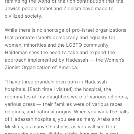
reminding the world of the rich contribution that the
Jewish people, Israel and Zionism have made to
civilized society.
While there is no shortage of pro-Israel organizations
that promote Israel’s democracy and equality for
women, minorities and the LGBTQ community,
Heideman sees the need to take and expand the
approach implemented by Hadassah — the Women’s
Zionist Organization of America.
“I have three grandchildren born in Hadassah
hospitals. [Each time I visited] the hospital, the
roommates of my daughters were of various religions,
various dress — their families were of various races,
religions, and national origins. When you walk the halls
of Hadassah hospitals, you see as many Arabs and
Muslims, as many Christians, as you will see from