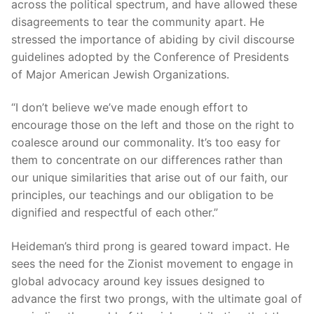
across the political spectrum, and have allowed these
disagreements to tear the community apart. He
stressed the importance of abiding by civil discourse
guidelines adopted by the Conference of Presidents
of Major American Jewish Organizations.
“I don’t believe we’ve made enough effort to
encourage those on the left and those on the right to
coalesce around our commonality. It’s too easy for
them to concentrate on our differences rather than
our unique similarities that arise out of our faith, our
principles, our teachings and our obligation to be
dignified and respectful of each other.”
Heideman’s third prong is geared toward impact. He
sees the need for the Zionist movement to engage in
global advocacy around key issues designed to
advance the first two prongs, with the ultimate goal of