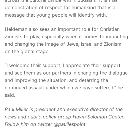
across the cultural divide within Judaism. It is that
demonstration of respect for humankind that is a
message that young people will identify with.”
Heideman also sees an important role for Christian
Zionists to play, especially when it comes to impacting
and changing the image of Jews, Israel and Zionism
on the global stage.
“I welcome their support, I appreciate their support
and see them as our partners in changing the dialogue
and improving the situation, and deterring the
continued assault under which we have suffered,” he
said.
Paul Miller is president and executive director of the
news and public policy group Haym Salomon Center.
Follow him on twitter @pauliespoint.