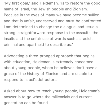
“My first goal,” said Heideman, “is to restore the good
name of Israel, the Jewish people and Zionism.
Because in the eyes of many we have become sullied
and that is unfair, undeserved and must be confronted.
I am determined to change the dialogue, and issue a
strong, straightforward response to the assaults, the
insults and the unfair use of words such as racist,
criminal and apartheid to describe us.”
Advocating a three-pronged approach that begins
with education, Heideman is extremely concerned
about young people, whom he believes don’t have a
grasp of the history of Zionism and are unable to
respond to Israel’s detractors.
Asked about how to reach young people, Heideman’s
answer is to go where the millennials and current
generation can be found.