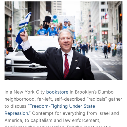
In a New York City
bookstore
in Brooklyn’s Dumbo
neighborhood, far-left, self-described “radicals” gather
to discuss
“Freedom-Fighting Under State
Repression.”
Contempt for everything from Israel and
America, to capitalism and law enforcement,