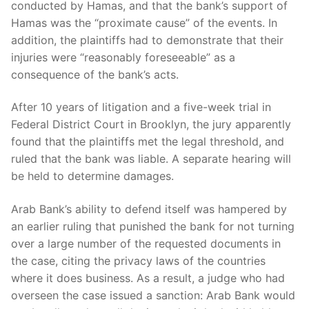
conducted by Hamas, and that the bank’s support of
Hamas was the “proximate cause” of the events. In
addition, the plaintiffs had to demonstrate that their
injuries were “reasonably foreseeable” as a
consequence of the bank’s acts.
After 10 years of litigation and a five-week trial in
Federal District Court in Brooklyn, the jury apparently
found that the plaintiffs met the legal threshold, and
ruled that the bank was liable. A separate hearing will
be held to determine damages.
Arab Bank’s ability to defend itself was hampered by
an earlier ruling that punished the bank for not turning
over a large number of the requested documents in
the case, citing the privacy laws of the countries
where it does business. As a result, a judge who had
overseen the case issued a sanction: Arab Bank would