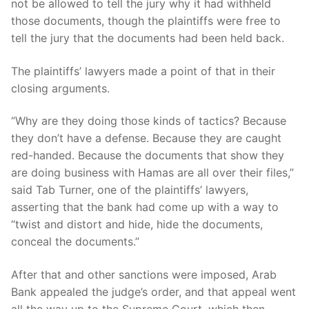
not be allowed to tell the jury why it had withheld
those documents, though the plaintiffs were free to
tell the jury that the documents had been held back.
The plaintiffs’ lawyers made a point of that in their
closing arguments.
“Why are they doing those kinds of tactics? Because
they don’t have a defense. Because they are caught
red-handed. Because the documents that show they
are doing business with Hamas are all over their files,”
said Tab Turner, one of the plaintiffs’ lawyers,
asserting that the bank had come up with a way to
“twist and distort and hide, hide the documents,
conceal the documents.”
After that and other sanctions were imposed, Arab
Bank appealed the judge’s order, and that appeal went
all the way up to the Supreme Court, which then