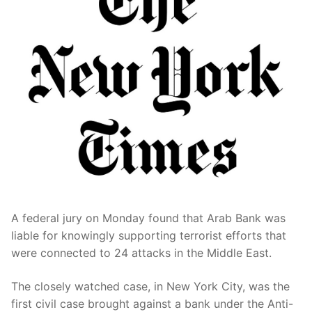
A federal jury on Monday found that Arab Bank was
liable for knowingly supporting terrorist efforts that
were connected to 24 attacks in the Middle East.
The closely watched case, in New York City, was the
first civil case brought against a bank under the Anti-