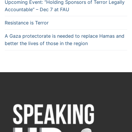
Upcoming Event: “Holding Sponsors of Terror Legally
Accountable” – Dec 7 at FAU
Resistance is Terror
A Gaza protectorate is needed to replace Hamas and
better the lives of those in the region