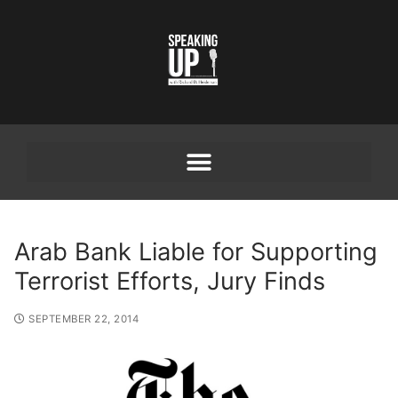
Arab Bank Liable for Supporting
Terrorist Efforts, Jury Finds
SEPTEMBER 22, 2014