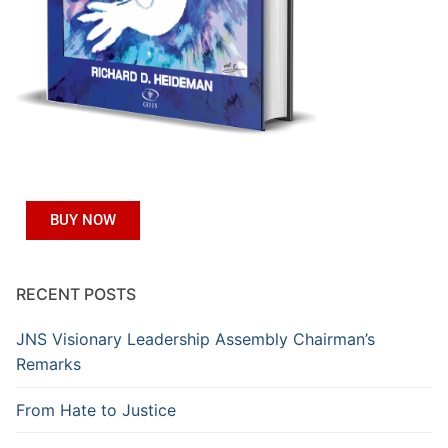
BUY NOW
RECENT POSTS
JNS Visionary Leadership Assembly Chairman’s
Remarks
From Hate to Justice