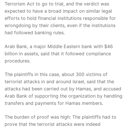
Terrorism Act to go to trial, and the verdict was
expected to have a broad impact on similar legal
efforts to hold financial institutions responsible for
wrongdoing by their clients, even if the institutions
had followed banking rules.
Arab Bank, a major Middle Eastern bank with $46
billion in assets, said that it followed compliance
procedures.
The plaintiffs in this case, about 300 victims of
terrorist attacks in and around Israel, said that the
attacks had been carried out by Hamas, and accused
Arab Bank of supporting the organization by handling
transfers and payments for Hamas members.
The burden of proof was high: The plaintiffs had to
prove that the terrorist attacks were indeed