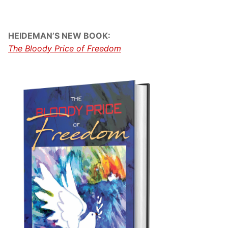
HEIDEMAN’S NEW BOOK:
The Bloody Price of Freedom