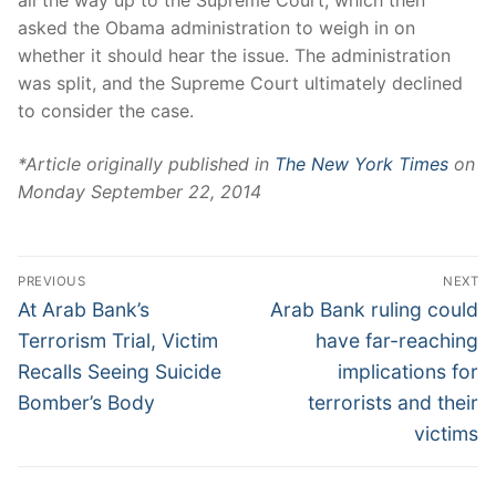
asked the Obama administration to weigh in on
whether it should hear the issue. The administration
was split, and the Supreme Court ultimately declined
to consider the case.
*Article originally published in
The New York Times
on
Monday September 22, 2014
PREVIOUS
NEXT
At Arab Bank’s
Arab Bank ruling could
Terrorism Trial, Victim
have far-reaching
Recalls Seeing Suicide
implications for
Bomber’s Body
terrorists and their
victims