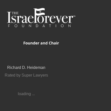
Richard D. Heideman
Rated by Super Lawyers
loading ...