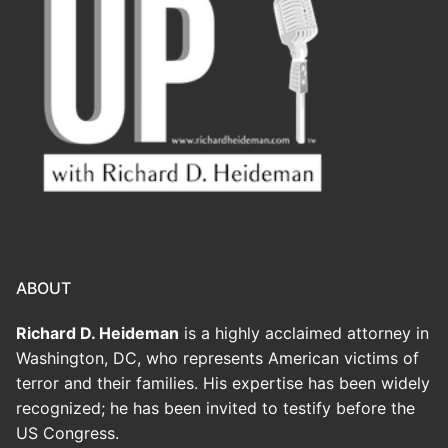
ABOUT
Richard D. Heideman
is a highly acclaimed attorney in
Washington, DC, who represents American victims of
terror and their families. His expertise has been widely
recognized; he has been invited to testify before the
US Congress.