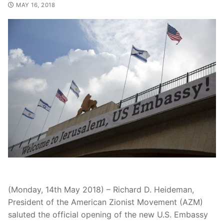
MAY 16, 2018
(Monday, 14th May 2018) – Richard D. Heideman,
President of the American Zionist Movement (AZM)
saluted the official opening of the new U.S. Embassy