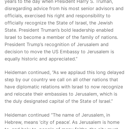
years to the day when President Harry S. Truman,
disregarding advice from his most senior advisors and
officials, exercised his right and responsibility to
officially recognize the State of Israel, the Jewish
State. President Truman’s bold leadership enabled
Israel to become a member of the family of nations.
President Trump’s recognition of Jerusalem and
decision to move the US Embassy to Jerusalem is
equally historic and appreciated.”
Heideman continued, “As we applaud this long delayed
step by our country we call on all other nations that
have diplomatic relations with Israel to now recognize
and relocate their embassies to Jerusalem, which is
the duly designated capital of the State of Israel.”
Heideman continued “The name of Jerusalem, in
Hebrew, means ‘city of peace’. As Jerusalem is home