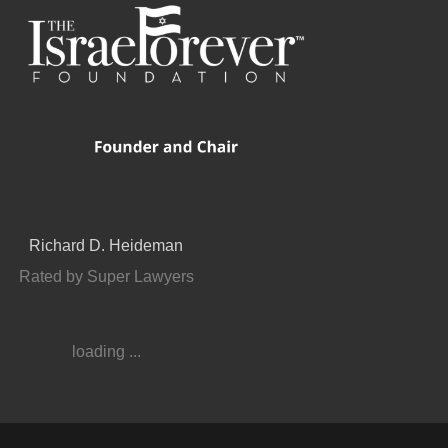
Richard D. Heideman
Rated by Super Lawyers
loading ...