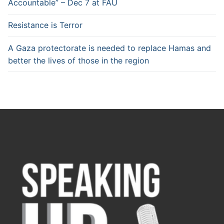
Accountable” – Dec 7 at FAU
Resistance is Terror
A Gaza protectorate is needed to replace Hamas and
better the lives of those in the region