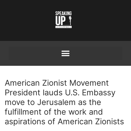
American Zionist Movement
President lauds U.S. Embassy
move to Jerusalem as the
fulfillment of the work and
aspirations of American Zionists