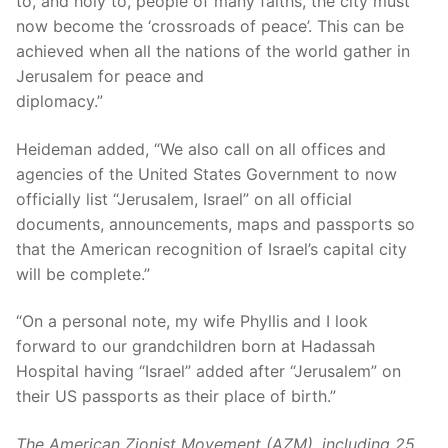
to, and holy to, people of many faiths, the city must
now become the ‘crossroads of peace’. This can be
achieved when all the nations of the world gather in
Jerusalem for peace and
diplomacy.”
Heideman added, “We also call on all offices and
agencies of the United States Government to now
officially list “Jerusalem, Israel” on all official
documents, announcements, maps and passports so
that the American recognition of Israel’s capital city
will be complete.”
“On a personal note, my wife Phyllis and I look
forward to our grandchildren born at Hadassah
Hospital having “Israel” added after “Jerusalem” on
their US passports as their place of birth.”
The American Zionist Movement (AZM), including 25