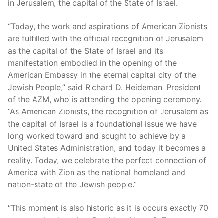
in Jerusalem, the capital of the State of Israel.
“Today, the work and aspirations of American Zionists
are fulfilled with the official recognition of Jerusalem
as the capital of the State of Israel and its
manifestation embodied in the opening of the
American Embassy in the eternal capital city of the
Jewish People,” said Richard D. Heideman, President
of the AZM, who is attending the opening ceremony.
“As American Zionists, the recognition of Jerusalem as
the capital of Israel is a foundational issue we have
long worked toward and sought to achieve by a
United States Administration, and today it becomes a
reality. Today, we celebrate the perfect connection of
America with Zion as the national homeland and
nation-state of the Jewish people.”
“This moment is also historic as it is occurs exactly 70