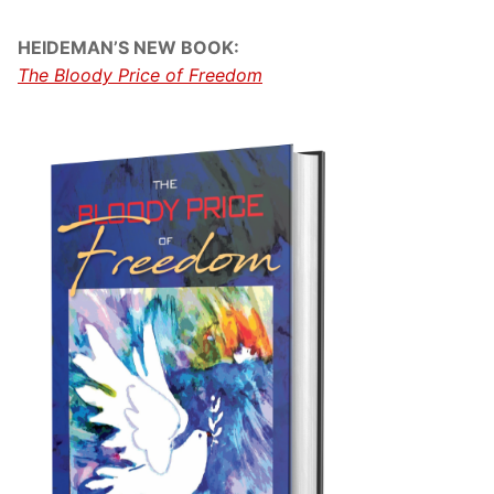
HEIDEMAN’S NEW BOOK:
The Bloody Price of Freedom