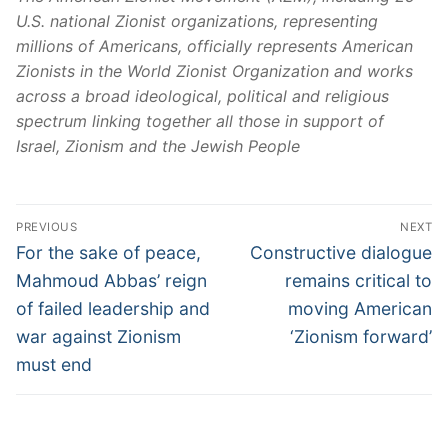
U.S. national Zionist organizations, representing
millions of Americans, officially represents American
Zionists in the World Zionist Organization and works
across a broad ideological, political and religious
spectrum linking together all those in support of
Israel, Zionism and the Jewish People
PREVIOUS
NEXT
For the sake of peace,
Constructive dialogue
Mahmoud Abbas’ reign
remains critical to
of failed leadership and
moving American
war against Zionism
‘Zionism forward’
must end