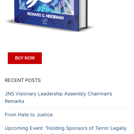
BUY NOW
RECENT POSTS
JNS Visionary Leadership Assembly Chairman’s
Remarks
From Hate to Justice
Upcoming Event: “Holding Sponsors of Terror Legally