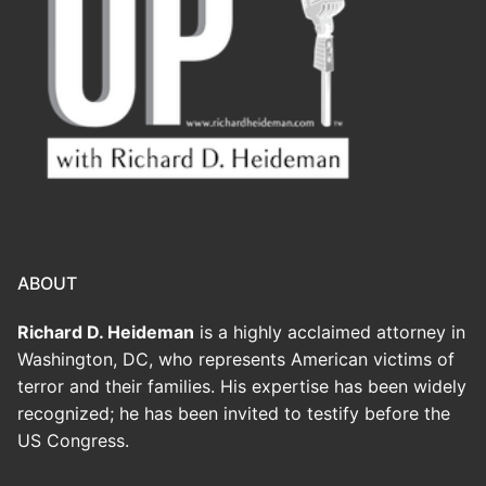
ABOUT
Richard D. Heideman
is a highly acclaimed attorney in
Washington, DC, who represents American victims of
terror and their families. His expertise has been widely
recognized; he has been invited to testify before the
US Congress.